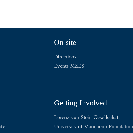
On site
Directions
Events MZES
s
Getting Involved
Lorenz-von-Stein-Gesellschaft
ity
University of Mannheim Foundatio