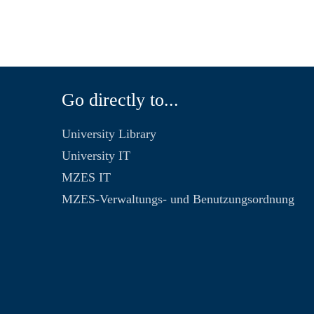
Go directly to...
University Library
University IT
MZES IT
MZES-Verwaltungs- und Benutzungsordnung
n