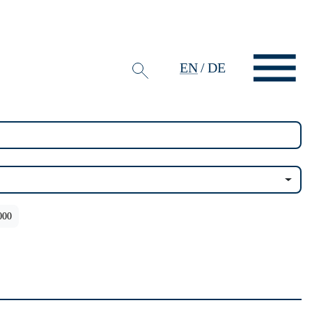
EN
/
DE
000