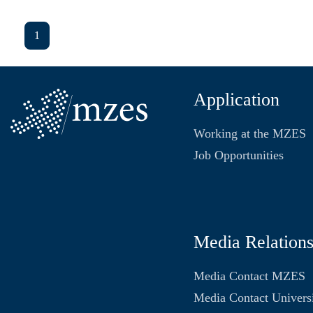
1
Application
Working at the MZES
Job Opportunities
Media Relation
Media Contact MZES
Media Contact Univers