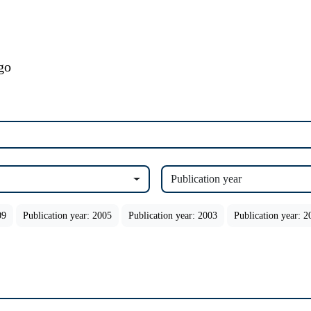
Publication year
09
Publication year: 2005
Publication year: 2003
Publication year: 2