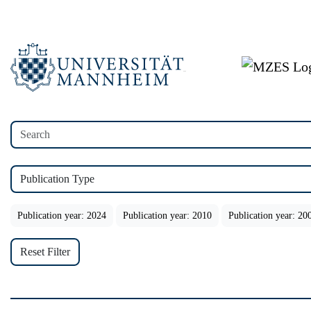
Publication Type
Publication year: 2024
Publication year: 2010
Publication year: 20
Reset Filter