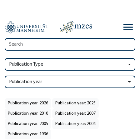
Publication Type
Publication year
Publication year: 2026
Publication year: 2025
Publication year: 2010
Publication year: 2007
Publication year: 2005
Publication year: 2004
Publication year: 1996