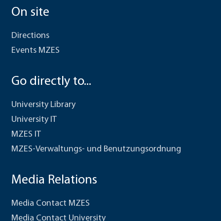
On site
Directions
Events MZES
Go directly to...
University Library
University IT
MZES IT
MZES-Verwaltungs- und Benutzungsordnung
Media Relations
Media Contact MZES
Media Contact University