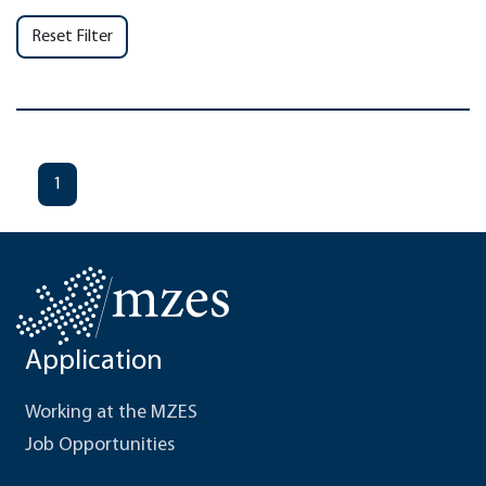
Reset Filter
1
Application
Working at the MZES
Job Opportunities