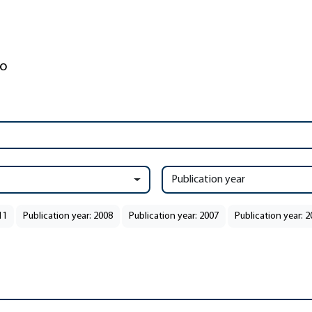
Publication year
11
Publication year: 2008
Publication year: 2007
Publication year: 