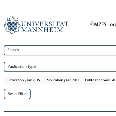
Publication Type
Publication year: 2015
Publication year: 2013
Publication year: 20
Reset Filter