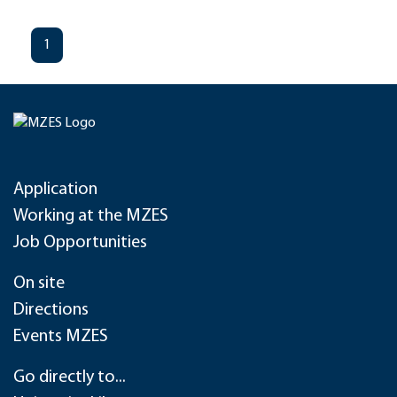
1
Application
Working at the MZES
Job Opportunities
On site
Directions
Events MZES
Go directly to...