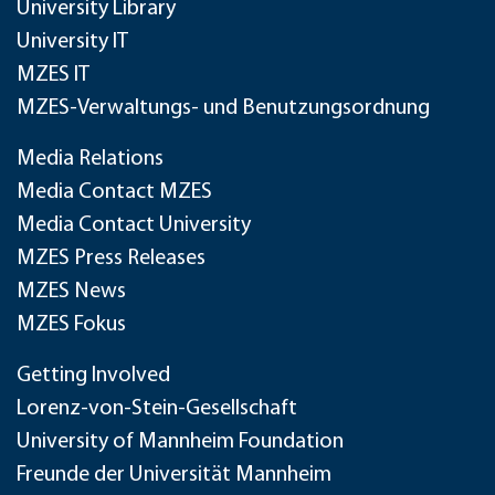
University Library
University IT
MZES IT
MZES-Verwaltungs- und Benutzungsordnung
Media Relations
Media Contact MZES
Media Contact University
MZES Press Releases
MZES News
MZES Fokus
Getting Involved
Lorenz-von-Stein-Gesellschaft
University of Mannheim Foundation
Freunde der Universität Mannheim