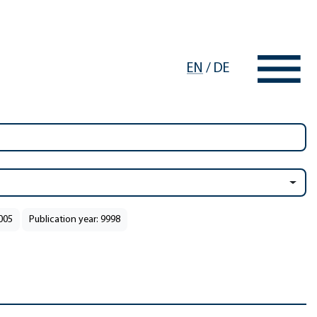
EN
/
DE
2005
Publication year: 9998