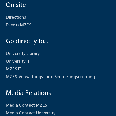
On site
Directions
Events MZES
Go directly to...
University Library
University IT
MZES IT
MZES-Verwaltungs- und Benutzungsordnung
Media Relations
Media Contact MZES
Media Contact University