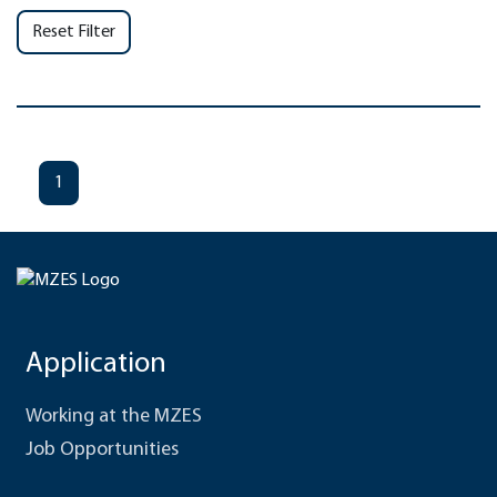
Reset Filter
1
Application
Working at the MZES
Job Opportunities