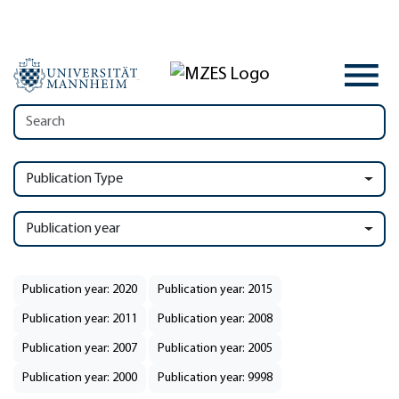
Publication Type
Publication year
Publication year: 2020
Publication year: 2015
Publication year: 2011
Publication year: 2008
Publication year: 2007
Publication year: 2005
Publication year: 2000
Publication year: 9998