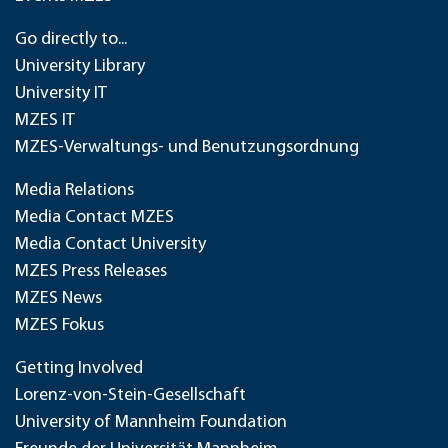
Go directly to...
University Library
University IT
MZES IT
MZES-Verwaltungs- und Benutzungsordnung
Media Relations
Media Contact MZES
Media Contact University
MZES Press Releases
MZES News
MZES Fokus
Getting Involved
Lorenz-von-Stein-Gesellschaft
University of Mannheim Foundation