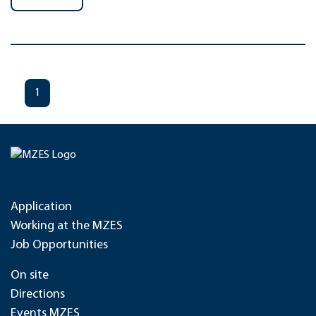
1
Application
Working at the MZES
Job Opportunities
On site
Directions
Events MZES