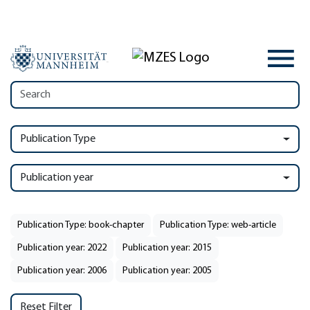
Publication Type
Publication year
Publication Type: book-chapter
Publication Type: web-article
Publication year: 2022
Publication year: 2015
Publication year: 2006
Publication year: 2005
Reset Filter