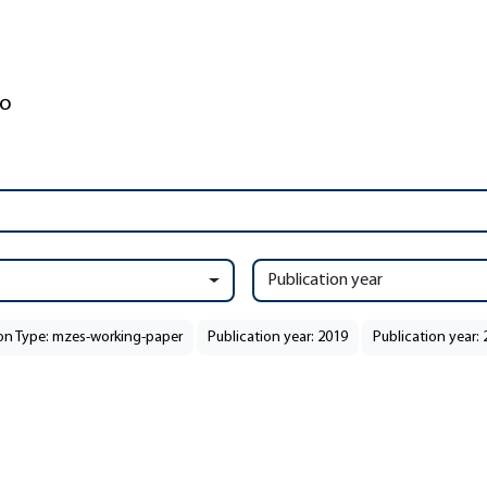
Publication year
ion Type: mzes-working-paper
Publication year: 2019
Publication year: