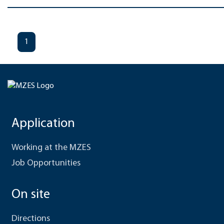
1
Application
Working at the MZES
Job Opportunities
On site
Directions