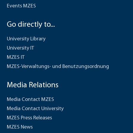
Events MZES
Go directly to...
University Library
University IT
MZES IT
MZES-Verwaltungs- und Benutzungsordnung
Media Relations
Media Contact MZES
Media Contact University
MZES Press Releases
MZES News