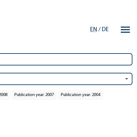
EN
/
DE
 2008
Publication year: 2007
Publication year: 2004