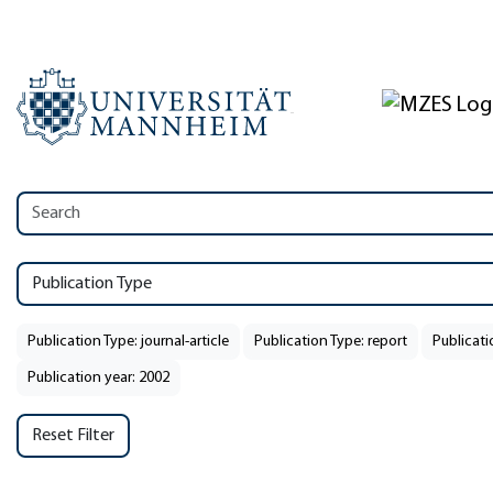
Publication Type
Publication Type: journal-article
Publication Type: report
Publicat
Publication year: 2002
Reset Filter