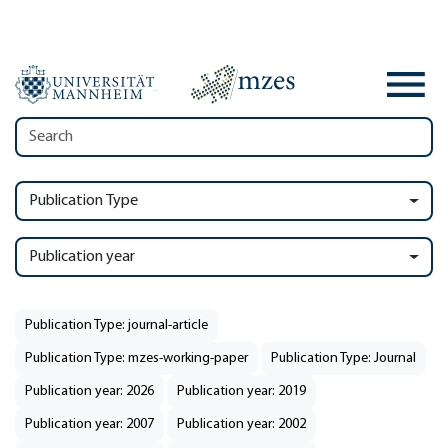
Publication Type
Publication year
Publication Type: journal-article
Publication Type: mzes-working-paper
Publication Type: Journal
Publication year: 2026
Publication year: 2019
Publication year: 2007
Publication year: 2002