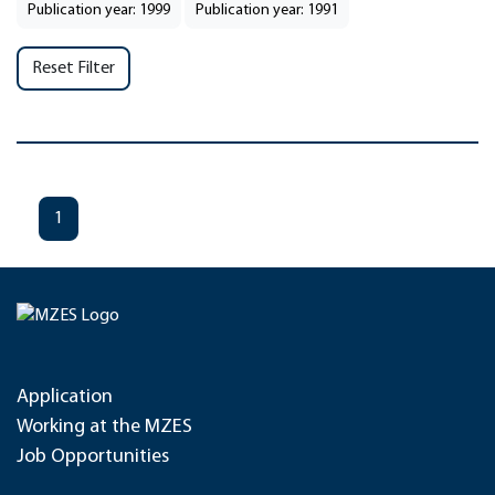
Publication year: 1999
Publication year: 1991
Reset Filter
1
Application
Working at the MZES
Job Opportunities