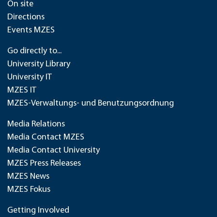
On site
Directions
Events MZES
Go directly to...
University Library
University IT
MZES IT
MZES-Verwaltungs- und Benutzungsordnung
Media Relations
Media Contact MZES
Media Contact University
MZES Press Releases
MZES News
MZES Fokus
Getting Involved