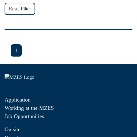
Reset Filter
1
Application
Working at the MZES
Job Opportunities
On site