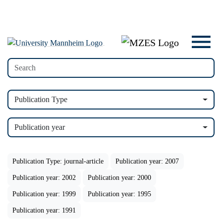
Publication Type
Publication year
Publication Type: journal-article
Publication year: 2007
Publication year: 2002
Publication year: 2000
Publication year: 1999
Publication year: 1995
Publication year: 1991