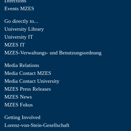
Directions
Events MZES
Go directly to...
University Library
University IT
MZES IT
MZES-Verwaltungs- und Benutzungsordnung
Media Relations
Media Contact MZES
Media Contact University
MZES Press Releases
MZES News
MZES Fokus
Getting Involved
Lorenz-von-Stein-Gesellschaft