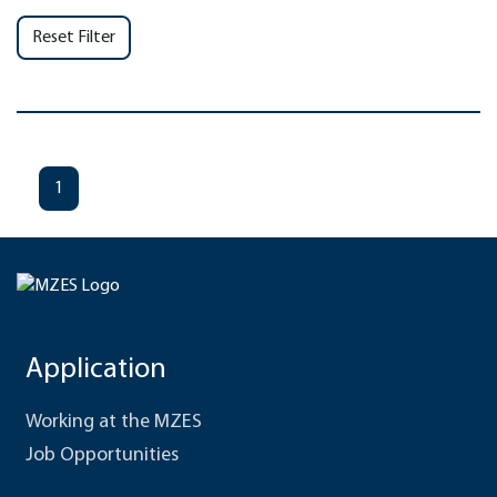
Reset Filter
1
Application
Working at the MZES
Job Opportunities