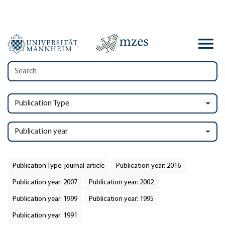
Publication Type
Publication year
Publication Type: journal-article
Publication year: 2016
Publication year: 2007
Publication year: 2002
Publication year: 1999
Publication year: 1995
Publication year: 1991