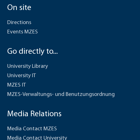
On site
Directions
Events MZES
Go directly to...
University Library
University IT
MZES IT
MZES-Verwaltungs- und Benutzungsordnung
Media Relations
Media Contact MZES
Media Contact University