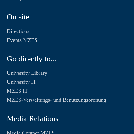
On site
Directions
Events MZES
Go directly to...
University Library
University IT
MZES IT
MZES-Verwaltungs- und Benutzungsordnung
Media Relations
Media Contact MZES