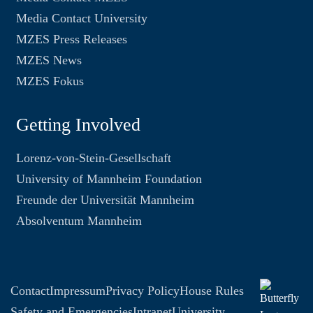
Media Contact University
MZES Press Releases
MZES News
MZES Fokus
Getting Involved
Lorenz-von-Stein-Gesellschaft
University of Mannheim Foundation
Freunde der Universität Mannheim
Absolventum Mannheim
Contact
Impressum
Privacy Policy
House Rules
Safety and Emergencies
Intranet
University