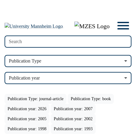
Publication Type
Publication year
Publication Type: journal-article
Publication Type: book
Publication year: 2026
Publication year: 2007
Publication year: 2005
Publication year: 2002
Publication year: 1998
Publication year: 1993