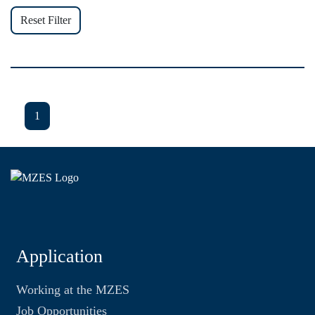
Reset Filter
1
Application
Working at the MZES
Job Opportunities