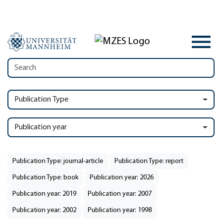
Publication Type
Publication year
Publication Type: journal-article
Publication Type: report
Publication Type: book
Publication year: 2026
Publication year: 2019
Publication year: 2007
Publication year: 2002
Publication year: 1998