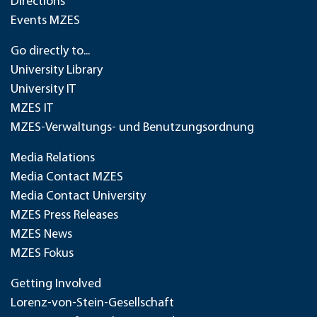
Directions
Events MZES
Go directly to...
University Library
University IT
MZES IT
MZES-Verwaltungs- und Benutzungsordnung
Media Relations
Media Contact MZES
Media Contact University
MZES Press Releases
MZES News
MZES Fokus
Getting Involved
Lorenz-von-Stein-Gesellschaft