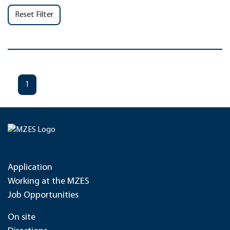
Reset Filter
1
Application
Working at the MZES
Job Opportunities
On site