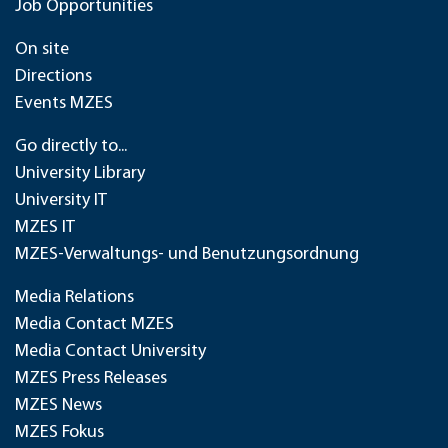
Job Opportunities
On site
Directions
Events MZES
Go directly to...
University Library
University IT
MZES IT
MZES-Verwaltungs- und Benutzungsordnung
Media Relations
Media Contact MZES
Media Contact University
MZES Press Releases
MZES News
MZES Fokus