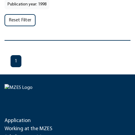
Publication year: 1998
Reset Filter
1
Application
Working at the MZES