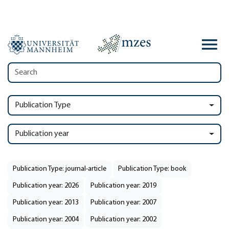
Publication Type
Publication year
Publication Type: journal-article
Publication Type: book
Publication year: 2026
Publication year: 2019
Publication year: 2013
Publication year: 2007
Publication year: 2004
Publication year: 2002