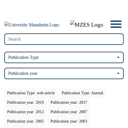
Publication Type
Publication year
Publication Type: web-article
Publication Type: Journal
Publication year: 2019
Publication year: 2017
Publication year: 2012
Publication year: 2007
Publication year: 2005
Publication year: 2003