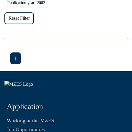
Publication year: 2002
Reset Filter
1
Application
Working at the MZES
Job Opportunities