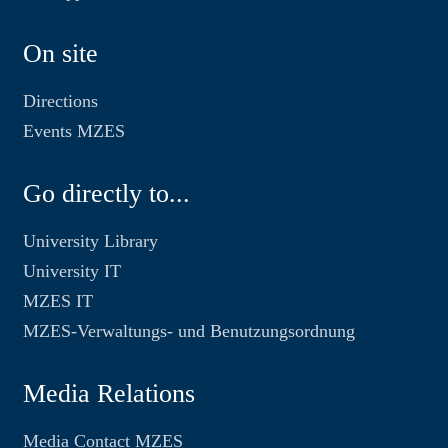
On site
Directions
Events MZES
Go directly to...
University Library
University IT
MZES IT
MZES-Verwaltungs- und Benutzungsordnung
Media Relations
Media Contact MZES