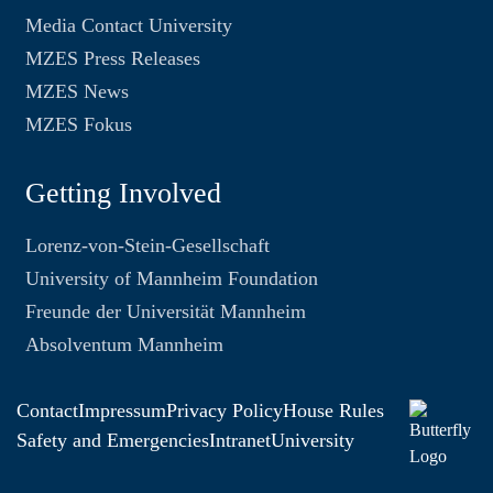
Media Contact University
MZES Press Releases
MZES News
MZES Fokus
Getting Involved
Lorenz-von-Stein-Gesellschaft
University of Mannheim Foundation
Freunde der Universität Mannheim
Absolventum Mannheim
Contact
Impressum
Privacy Policy
House Rules
Safety and Emergencies
Intranet
University