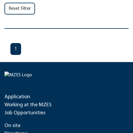
Reset Filter
1
Application
Working at the MZES
Job Opportunities
On site