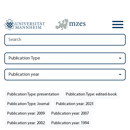
Publication Type
Publication year
Publication Type: presentation
Publication Type: edited-book
Publication Type: Journal
Publication year: 2023
Publication year: 2009
Publication year: 2007
Publication year: 2002
Publication year: 1994