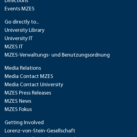
Directions
Events MZES
Go directly to...
University Library
University IT
MZES IT
MZES-Verwaltungs- und Benutzungsordnung
Media Relations
Media Contact MZES
Media Contact University
MZES Press Releases
MZES News
MZES Fokus
Getting Involved
Lorenz-von-Stein-Gesellschaft