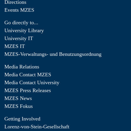
Directions
Events MZES
Go directly to...
University Library
University IT
MZES IT
MZES-Verwaltungs- und Benutzungsordnung
Media Relations
Media Contact MZES
Media Contact University
MZES Press Releases
MZES News
MZES Fokus
Getting Involved
Lorenz-von-Stein-Gesellschaft