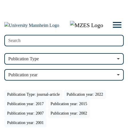
Publication Type
Publication year
Publication Type: journal-article
Publication year: 2022
Publication year: 2017
Publication year: 2015
Publication year: 2007
Publication year: 2002
Publication year: 2001