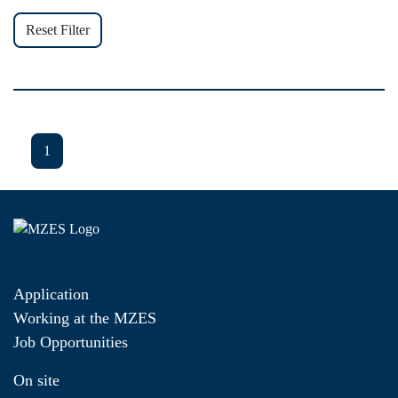
Reset Filter
1
Application
Working at the MZES
Job Opportunities
On site