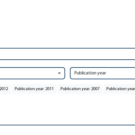
Publication year
 2012
Publication year: 2011
Publication year: 2007
Publication year