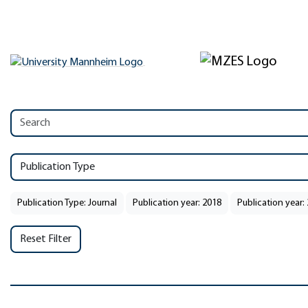
Publication Type
Publication Type: Journal
Publication year: 2018
Publication year:
Reset Filter