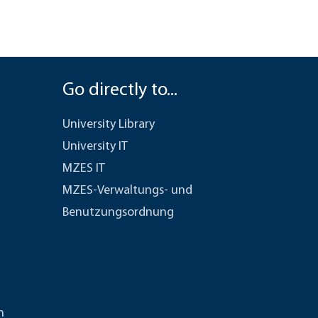
Go directly to...
University Library
University IT
MZES IT
MZES-Verwaltungs- und
Benutzungsordnung
n