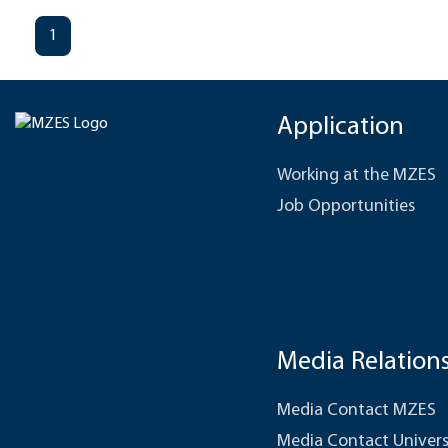
1
Application
Working at the MZES
Job Opportunities
Media Relation
Media Contact MZES
Media Contact Univers