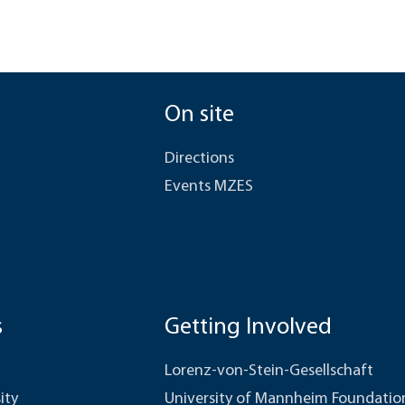
On site
Directions
Events MZES
s
Getting Involved
Lorenz-von-Stein-Gesellschaft
ity
University of Mannheim Foundatio