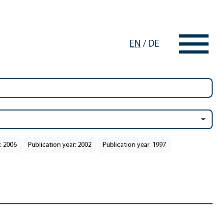
EN
/
DE
: 2006
Publication year: 2002
Publication year: 1997