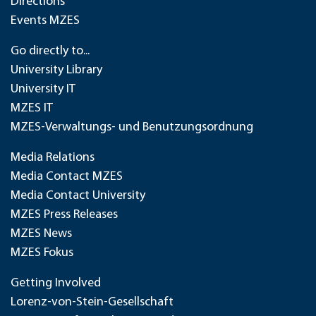
Directions
Events MZES
Go directly to...
University Library
University IT
MZES IT
MZES-Verwaltungs- und Benutzungsordnung
Media Relations
Media Contact MZES
Media Contact University
MZES Press Releases
MZES News
MZES Fokus
Getting Involved
Lorenz-von-Stein-Gesellschaft