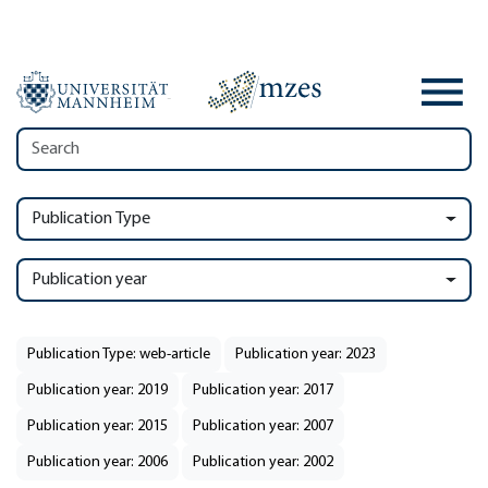
Publication Type
Publication year
Publication Type: web-article
Publication year: 2023
Publication year: 2019
Publication year: 2017
Publication year: 2015
Publication year: 2007
Publication year: 2006
Publication year: 2002