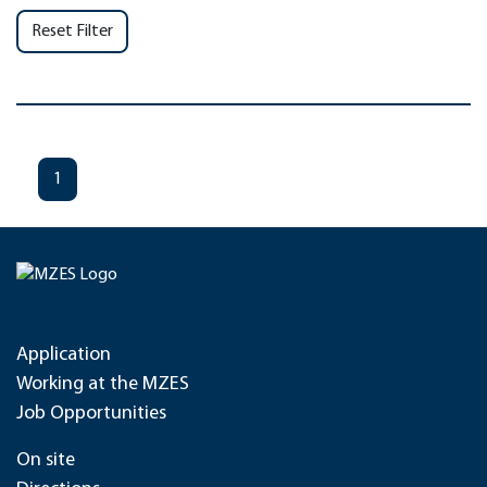
Reset Filter
1
Application
Working at the MZES
Job Opportunities
On site