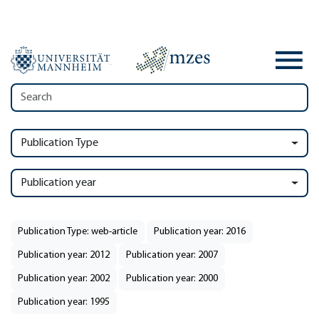
Publication Type
Publication year
Publication Type: web-article
Publication year: 2016
Publication year: 2012
Publication year: 2007
Publication year: 2002
Publication year: 2000
Publication year: 1995