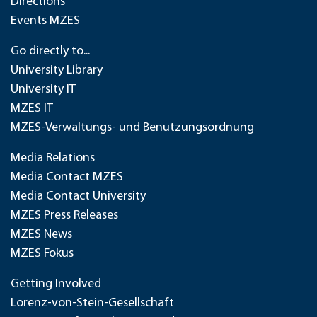
Directions
Events MZES
Go directly to...
University Library
University IT
MZES IT
MZES-Verwaltungs- und Benutzungsordnung
Media Relations
Media Contact MZES
Media Contact University
MZES Press Releases
MZES News
MZES Fokus
Getting Involved
Lorenz-von-Stein-Gesellschaft