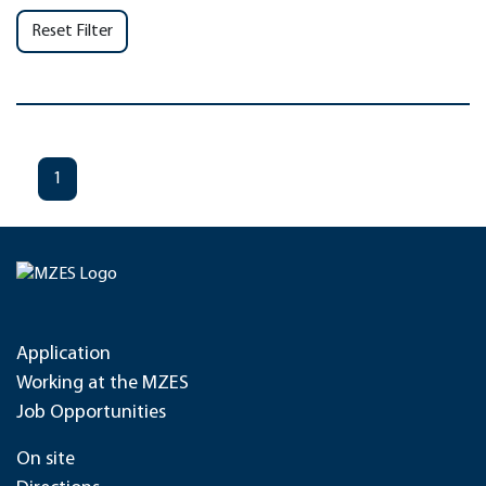
Reset Filter
1
Application
Working at the MZES
Job Opportunities
On site