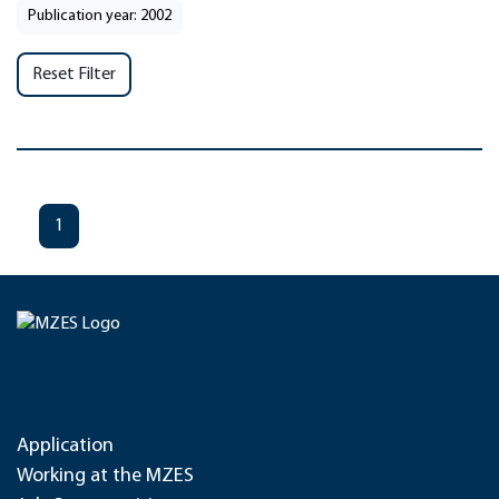
Publication year: 2002
Reset Filter
1
Application
Working at the MZES