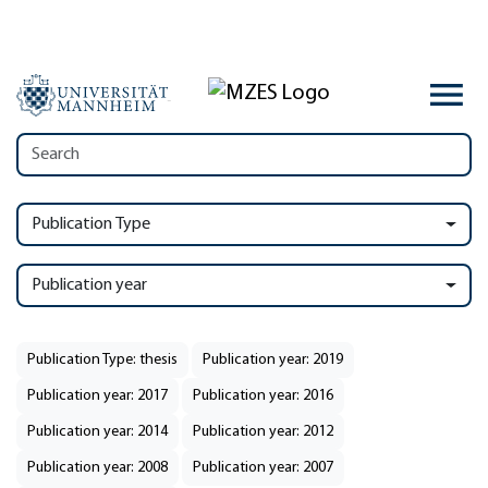
Publication Type
Publication year
Publication Type: thesis
Publication year: 2019
Publication year: 2017
Publication year: 2016
Publication year: 2014
Publication year: 2012
Publication year: 2008
Publication year: 2007