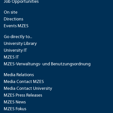
Job Opportunities
On site
Directions
Events MZES
Go directly to...
University Library
University IT
MZES IT
MZES-Verwaltungs- und Benutzungsordnung
Media Relations
Media Contact MZES
Media Contact University
MZES Press Releases
MZES News
MZES Fokus