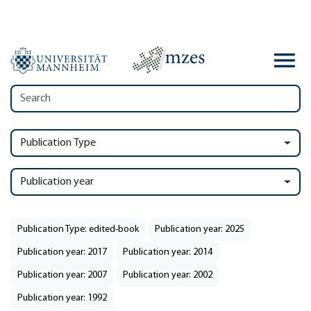
Publication Type
Publication year
Publication Type: edited-book
Publication year: 2025
Publication year: 2017
Publication year: 2014
Publication year: 2007
Publication year: 2002
Publication year: 1992