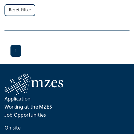
Reset Filter
1
Application
Working at the MZES
Job Opportunities
On site