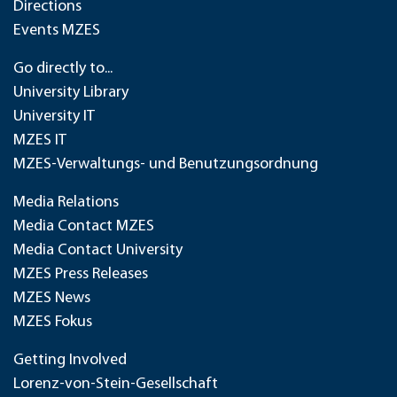
Directions
Events MZES
Go directly to...
University Library
University IT
MZES IT
MZES-Verwaltungs- und Benutzungsordnung
Media Relations
Media Contact MZES
Media Contact University
MZES Press Releases
MZES News
MZES Fokus
Getting Involved
Lorenz-von-Stein-Gesellschaft