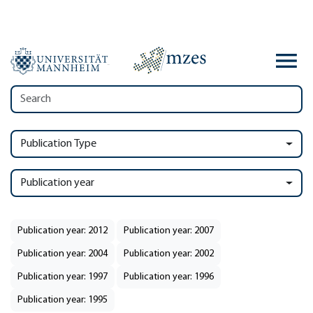
Publication Type
Publication year
Publication year: 2012
Publication year: 2007
Publication year: 2004
Publication year: 2002
Publication year: 1997
Publication year: 1996
Publication year: 1995