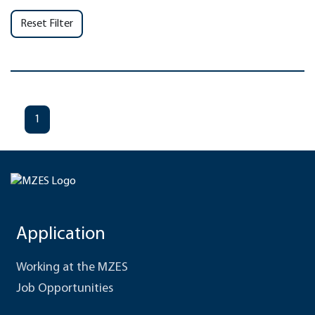
Reset Filter
1
Application
Working at the MZES
Job Opportunities