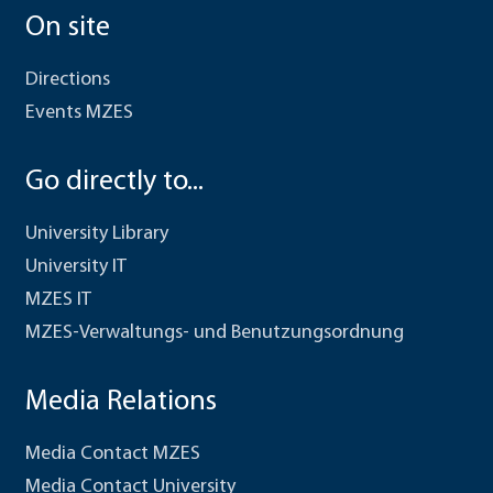
On site
Directions
Events MZES
Go directly to...
University Library
University IT
MZES IT
MZES-Verwaltungs- und Benutzungsordnung
Media Relations
Media Contact MZES
Media Contact University