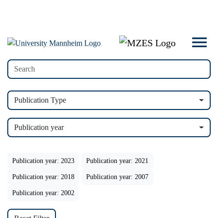
Publication Type
Publication year
Publication year: 2023
Publication year: 2021
Publication year: 2018
Publication year: 2007
Publication year: 2002