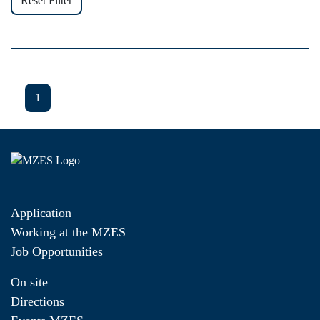
Reset Filter
1
Application
Working at the MZES
Job Opportunities
On site
Directions