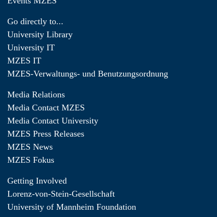
Events MZES
Go directly to...
University Library
University IT
MZES IT
MZES-Verwaltungs- und Benutzungsordnung
Media Relations
Media Contact MZES
Media Contact University
MZES Press Releases
MZES News
MZES Fokus
Getting Involved
Lorenz-von-Stein-Gesellschaft
University of Mannheim Foundation