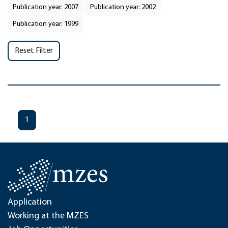
Publication year: 2007
Publication year: 2002
Publication year: 1999
Reset Filter
1
Application
Working at the MZES