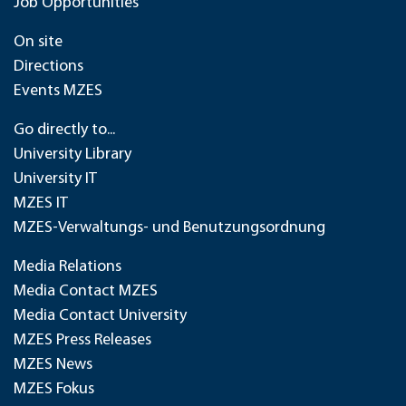
Job Opportunities
On site
Directions
Events MZES
Go directly to...
University Library
University IT
MZES IT
MZES-Verwaltungs- und Benutzungsordnung
Media Relations
Media Contact MZES
Media Contact University
MZES Press Releases
MZES News
MZES Fokus