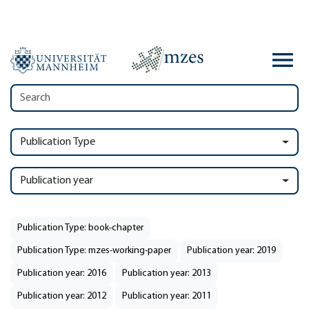
Publication Type
Publication year
Publication Type: book-chapter
Publication Type: mzes-working-paper
Publication year: 2019
Publication year: 2016
Publication year: 2013
Publication year: 2012
Publication year: 2011