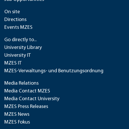
On site
Directions
Events MZES
Go directly to...
University Library
University IT
MZES IT
MZES-Verwaltungs- und Benutzungsordnung
Media Relations
Media Contact MZES
Media Contact University
MZES Press Releases
MZES News
MZES Fokus