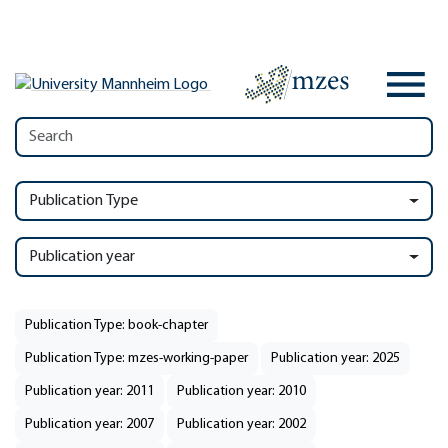
Publication Type
Publication year
Publication Type: book-chapter
Publication Type: mzes-working-paper
Publication year: 2025
Publication year: 2011
Publication year: 2010
Publication year: 2007
Publication year: 2002