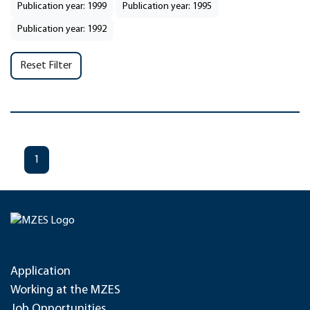
Publication year: 1999
Publication year: 1995
Publication year: 1992
Reset Filter
1
Application
Working at the MZES
Job Opportunities