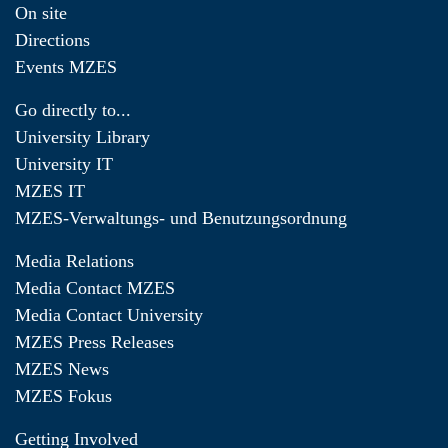
On site
Directions
Events MZES
Go directly to...
University Library
University IT
MZES IT
MZES-Verwaltungs- und Benutzungsordnung
Media Relations
Media Contact MZES
Media Contact University
MZES Press Releases
MZES News
MZES Fokus
Getting Involved