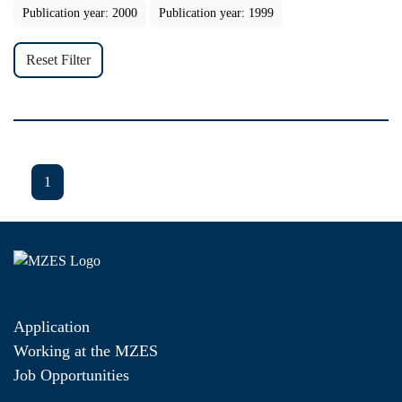
Publication year: 2000
Publication year: 1999
Reset Filter
1
Application
Working at the MZES
Job Opportunities