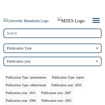
Publication Type
Publication year
Publication Type: presentation
Publication Type: report
Publication Type: edited-book
Publication year: 2016
Publication year: 2011
Publication year: 2007
Publication year: 2004
Publication year: 2002