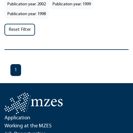
Publication year: 2002
Publication year: 1999
Publication year: 1998
Reset Filter
1
Application
Working at the MZES