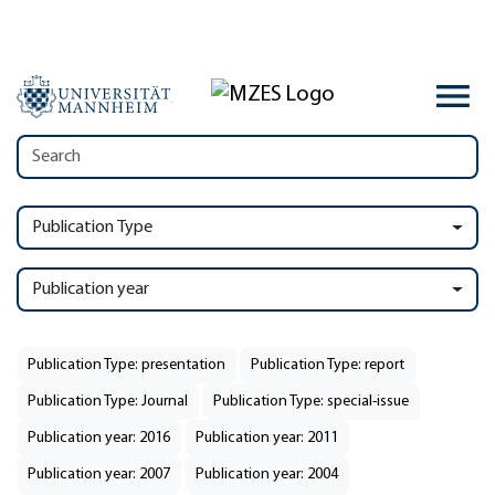
Publication Type
Publication year
Publication Type: presentation
Publication Type: report
Publication Type: Journal
Publication Type: special-issue
Publication year: 2016
Publication year: 2011
Publication year: 2007
Publication year: 2004