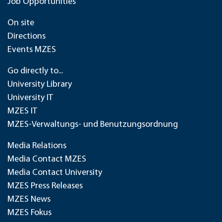
Job Opportunities
On site
Directions
Events MZES
Go directly to...
University Library
University IT
MZES IT
MZES-Verwaltungs- und Benutzungsordnung
Media Relations
Media Contact MZES
Media Contact University
MZES Press Releases
MZES News
MZES Fokus