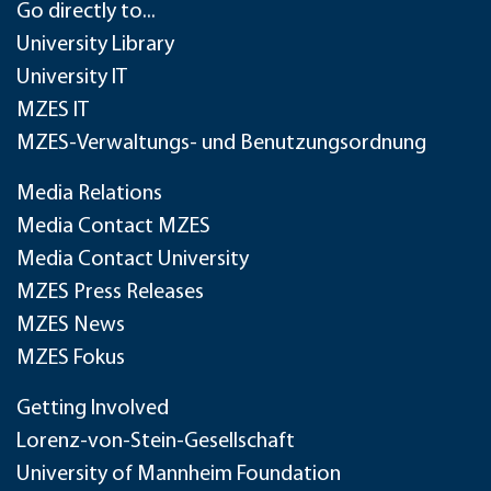
Go directly to...
University Library
University IT
MZES IT
MZES-Verwaltungs- und Benutzungsordnung
Media Relations
Media Contact MZES
Media Contact University
MZES Press Releases
MZES News
MZES Fokus
Getting Involved
Lorenz-von-Stein-Gesellschaft
University of Mannheim Foundation