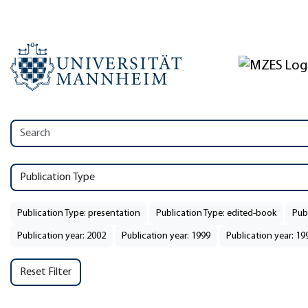
Publication Type
Publication Type: presentation
Publication Type: edited-book
Publ
Publication year: 2002
Publication year: 1999
Publication year: 19
Reset Filter