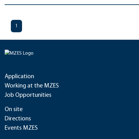
1
Application
Working at the MZES
Job Opportunities
On site
Directions
Events MZES