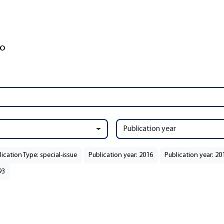
Publication year
ication Type: special-issue
Publication year: 2016
Publication year: 20
93