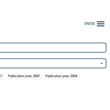
EN
/
DE
11
Publication year: 2007
Publication year: 2004