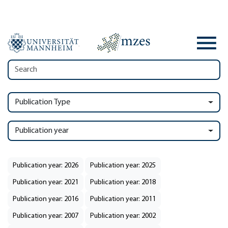
Publication Type
Publication year
Publication year: 2026
Publication year: 2025
Publication year: 2021
Publication year: 2018
Publication year: 2016
Publication year: 2011
Publication year: 2007
Publication year: 2002