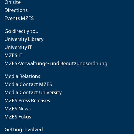
On site
Directions
Events MZES
Go directly to...
University Library
University IT
MZES IT
MZES-Verwaltungs- und Benutzungsordnung
Media Relations
Media Contact MZES
Media Contact University
MZES Press Releases
MZES News
MZES Fokus
Getting Involved