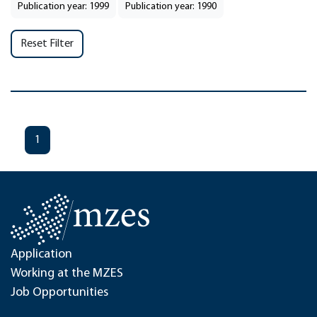
Publication year: 1999
Publication year: 1990
Reset Filter
1
Application
Working at the MZES
Job Opportunities