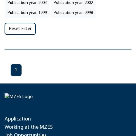
Publication year: 2003
Publication year: 2002
Publication year: 1999
Publication year: 9998
Reset Filter
1
Application
Working at the MZES
Job Opportunities