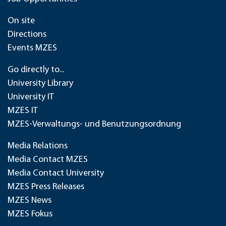
On site
Directions
Events MZES
Go directly to...
University Library
University IT
MZES IT
MZES-Verwaltungs- und Benutzungsordnung
Media Relations
Media Contact MZES
Media Contact University
MZES Press Releases
MZES News
MZES Fokus