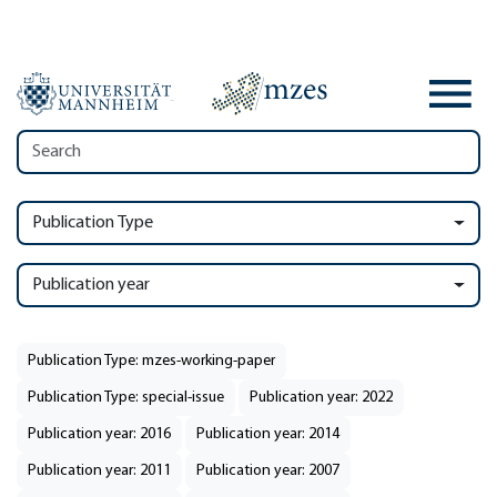
Publication Type
Publication year
Publication Type: mzes-working-paper
Publication Type: special-issue
Publication year: 2022
Publication year: 2016
Publication year: 2014
Publication year: 2011
Publication year: 2007