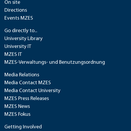
On site
Directions
Events MZES
Go directly to...
University Library
University IT
MZES IT
MZES-Verwaltungs- und Benutzungsordnung
Media Relations
Media Contact MZES
Media Contact University
MZES Press Releases
MZES News
MZES Fokus
Getting Involved