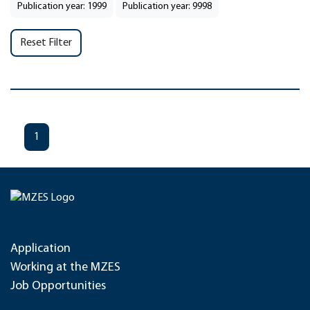
Publication year: 1999
Publication year: 9998
Reset Filter
1
Application
Working at the MZES
Job Opportunities