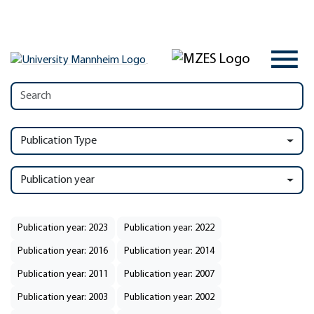
Publication Type
Publication year
Publication year: 2023
Publication year: 2022
Publication year: 2016
Publication year: 2014
Publication year: 2011
Publication year: 2007
Publication year: 2003
Publication year: 2002