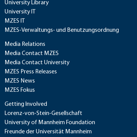
University Library
University IT
MZES IT
MZES-Verwaltungs- und Benutzungsordnung
Media Relations
Media Contact MZES
Media Contact University
MZES Press Releases
MZES News
MZES Fokus
Getting Involved
Lorenz-von-Stein-Gesellschaft
University of Mannheim Foundation
Freunde der Universität Mannheim