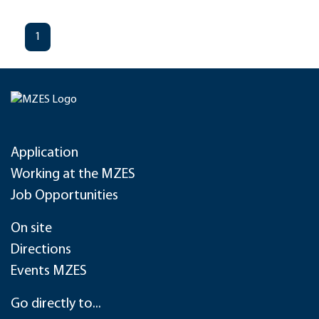
1
Application
Working at the MZES
Job Opportunities
On site
Directions
Events MZES
Go directly to...