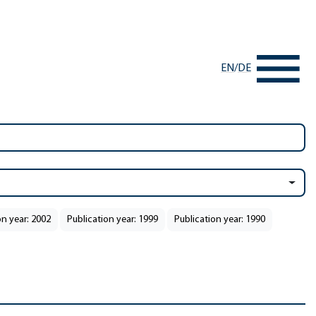
EN
/
DE
on year: 2002
Publication year: 1999
Publication year: 1990