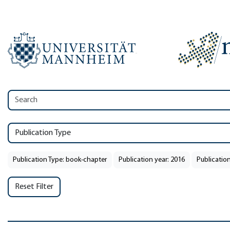
Publication Type
Publication Type: book-chapter
Publication year: 2016
Publication
Reset Filter