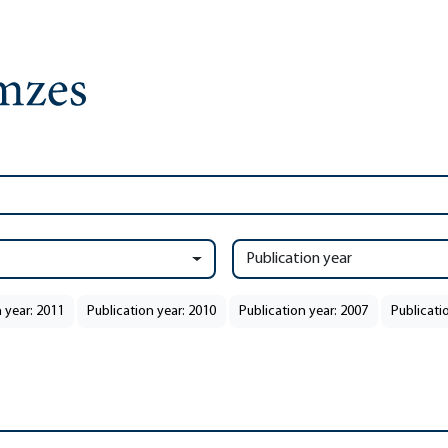
Publication year
 year: 2011
Publication year: 2010
Publication year: 2007
Publicati