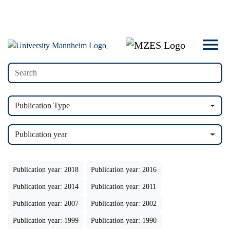
Publication Type
Publication year
Publication year: 2018
Publication year: 2016
Publication year: 2014
Publication year: 2011
Publication year: 2007
Publication year: 2002
Publication year: 1999
Publication year: 1990