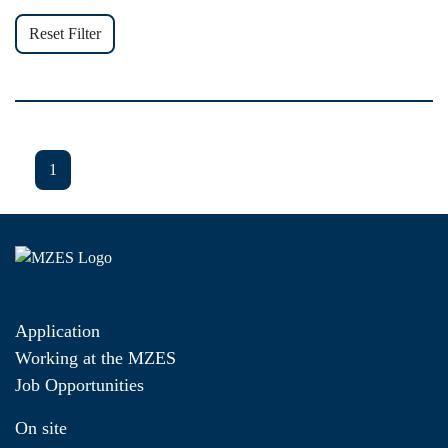
Reset Filter
1
Application
Working at the MZES
Job Opportunities
On site