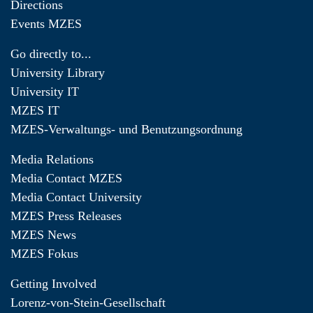
Directions
Events MZES
Go directly to...
University Library
University IT
MZES IT
MZES-Verwaltungs- und Benutzungsordnung
Media Relations
Media Contact MZES
Media Contact University
MZES Press Releases
MZES News
MZES Fokus
Getting Involved
Lorenz-von-Stein-Gesellschaft