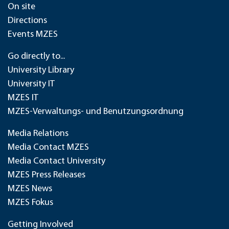
On site
Directions
Events MZES
Go directly to...
University Library
University IT
MZES IT
MZES-Verwaltungs- und Benutzungsordnung
Media Relations
Media Contact MZES
Media Contact University
MZES Press Releases
MZES News
MZES Fokus
Getting Involved