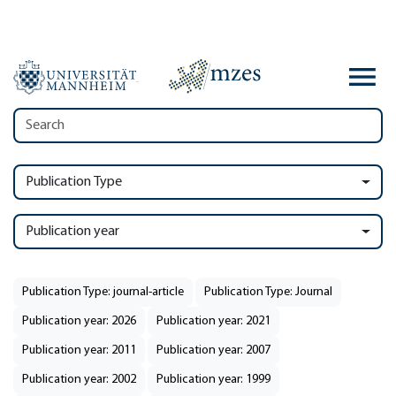
Publication Type
Publication year
Publication Type: journal-article
Publication Type: Journal
Publication year: 2026
Publication year: 2021
Publication year: 2011
Publication year: 2007
Publication year: 2002
Publication year: 1999