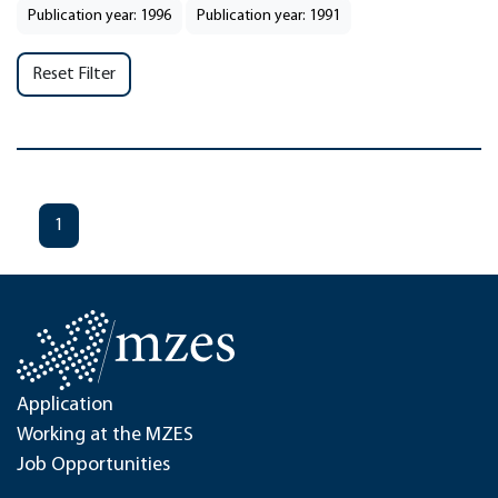
Publication year: 1996
Publication year: 1991
Reset Filter
1
Application
Working at the MZES
Job Opportunities