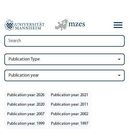
Publication Type
Publication year
Publication year: 2026
Publication year: 2021
Publication year: 2020
Publication year: 2011
Publication year: 2007
Publication year: 2002
Publication year: 1999
Publication year: 1997