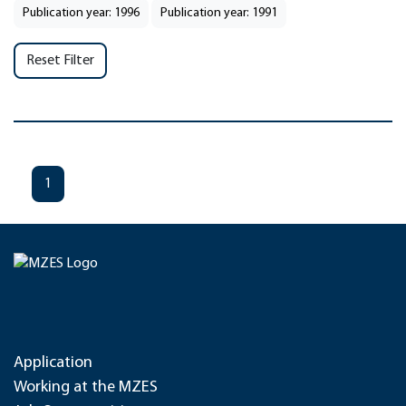
Publication year: 1996
Publication year: 1991
Reset Filter
1
Application
Working at the MZES