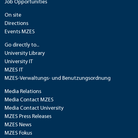
Job Opportunities
On site
Directions
Events MZES
Go directly to...
University Library
University IT
MZES IT
MZES-Verwaltungs- und Benutzungsordnung
Media Relations
Media Contact MZES
Media Contact University
MZES Press Releases
MZES News
MZES Fokus