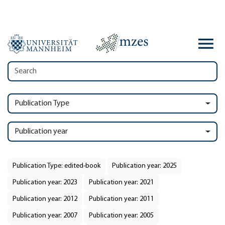
Publication Type
Publication year
Publication Type: edited-book
Publication year: 2025
Publication year: 2023
Publication year: 2021
Publication year: 2012
Publication year: 2011
Publication year: 2007
Publication year: 2005