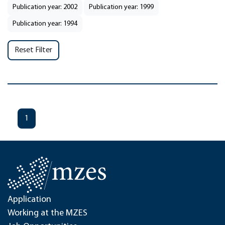
Publication year: 2002
Publication year: 1999
Publication year: 1994
Reset Filter
1
Application
Working at the MZES