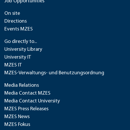
Job Opportunities
On site
Directions
Events MZES
Go directly to...
University Library
University IT
MZES IT
MZES-Verwaltungs- und Benutzungsordnung
Media Relations
Media Contact MZES
Media Contact University
MZES Press Releases
MZES News
MZES Fokus