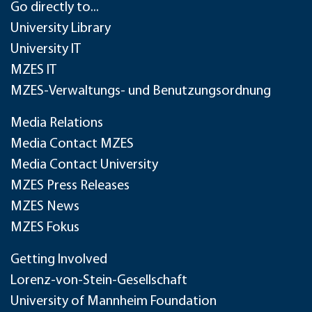
Go directly to...
University Library
University IT
MZES IT
MZES-Verwaltungs- und Benutzungsordnung
Media Relations
Media Contact MZES
Media Contact University
MZES Press Releases
MZES News
MZES Fokus
Getting Involved
Lorenz-von-Stein-Gesellschaft
University of Mannheim Foundation