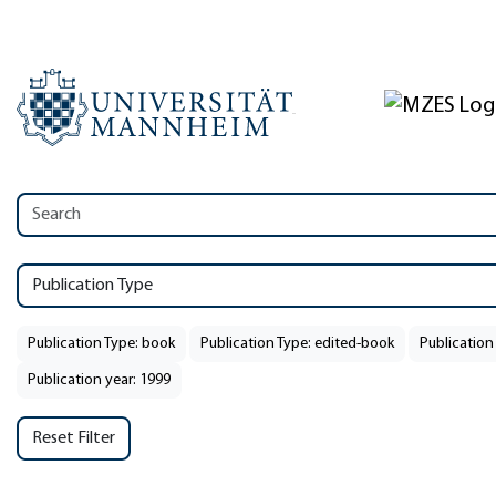
Publication Type
Publication Type: book
Publication Type: edited-book
Publication
Publication year: 1999
Reset Filter