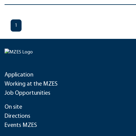
1
Application
Working at the MZES
Job Opportunities
On site
Directions
Events MZES