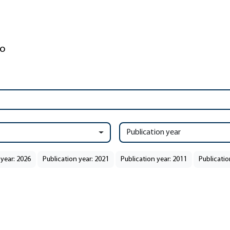
Publication year
 year: 2026
Publication year: 2021
Publication year: 2011
Publicatio