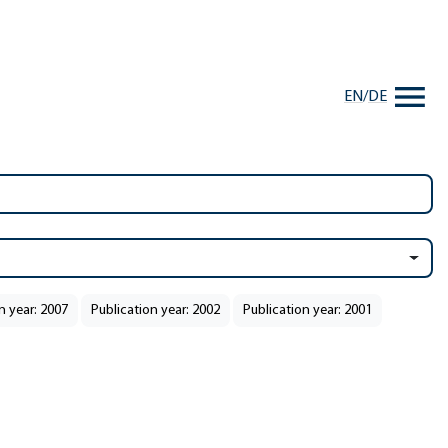
EN
/
DE
n year: 2007
Publication year: 2002
Publication year: 2001