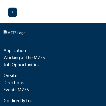
1
Application
Working at the MZES
Job Opportunities
On site
Directions
Events MZES
Go directly to...