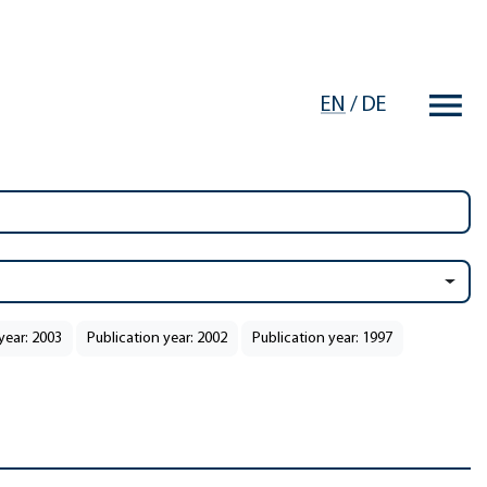
EN
/
DE
year: 2003
Publication year: 2002
Publication year: 1997