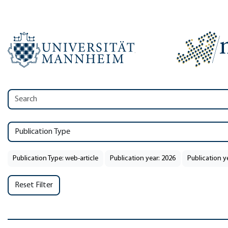
Publication Type
Publication Type: web-article
Publication year: 2026
Publication y
Reset Filter