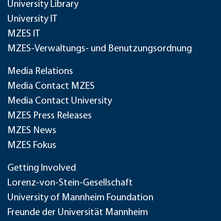
University Library
University IT
MZES IT
MZES-Verwaltungs- und Benutzungsordnung
Media Relations
Media Contact MZES
Media Contact University
MZES Press Releases
MZES News
MZES Fokus
Getting Involved
Lorenz-von-Stein-Gesellschaft
University of Mannheim Foundation
Freunde der Universität Mannheim