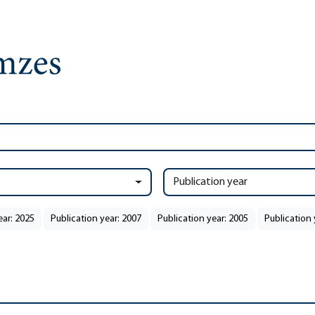
Publication year
ear: 2025
Publication year: 2007
Publication year: 2005
Publication 