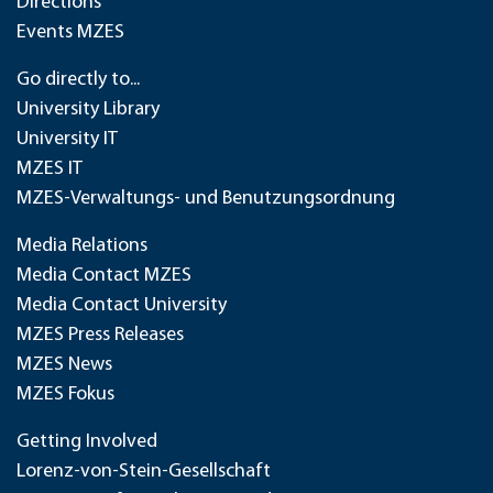
Directions
Events MZES
Go directly to...
University Library
University IT
MZES IT
MZES-Verwaltungs- und Benutzungsordnung
Media Relations
Media Contact MZES
Media Contact University
MZES Press Releases
MZES News
MZES Fokus
Getting Involved
Lorenz-von-Stein-Gesellschaft