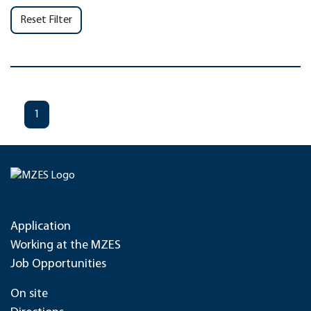
Reset Filter
1
Application
Working at the MZES
Job Opportunities
On site