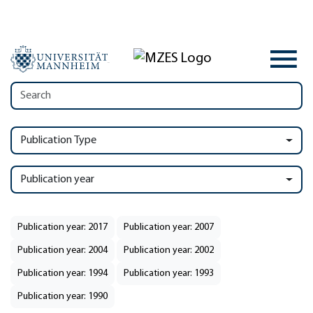
Publication Type
Publication year
Publication year: 2017
Publication year: 2007
Publication year: 2004
Publication year: 2002
Publication year: 1994
Publication year: 1993
Publication year: 1990