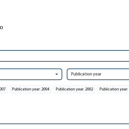
Publication year
2007
Publication year: 2004
Publication year: 2002
Publication year: