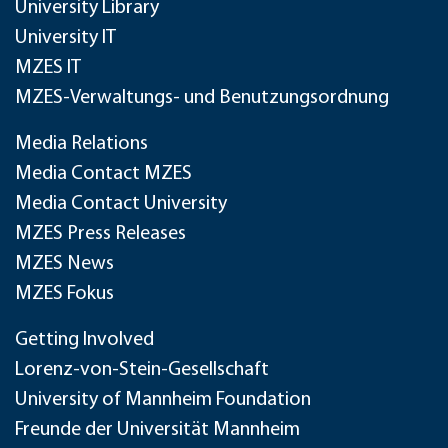
University Library
University IT
MZES IT
MZES-Verwaltungs- und Benutzungsordnung
Media Relations
Media Contact MZES
Media Contact University
MZES Press Releases
MZES News
MZES Fokus
Getting Involved
Lorenz-von-Stein-Gesellschaft
University of Mannheim Foundation
Freunde der Universität Mannheim