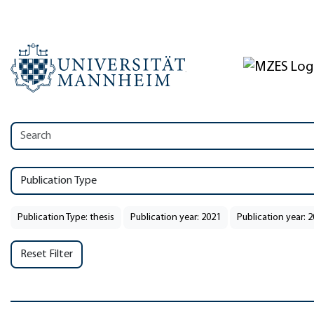
Publication Type
Publication Type: thesis
Publication year: 2021
Publication year: 
Reset Filter