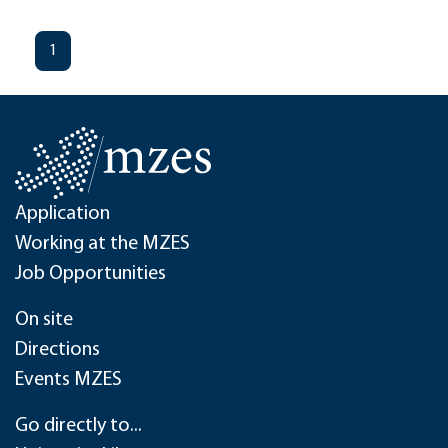
1
Application
Working at the MZES
Job Opportunities
On site
Directions
Events MZES
Go directly to...