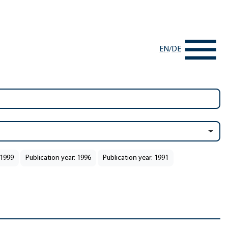
EN
/
DE
 1999
Publication year: 1996
Publication year: 1991