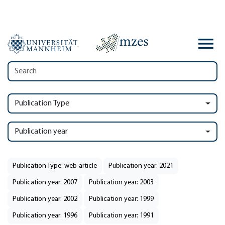
Publication Type
Publication year
Publication Type: web-article
Publication year: 2021
Publication year: 2007
Publication year: 2003
Publication year: 2002
Publication year: 1999
Publication year: 1996
Publication year: 1991