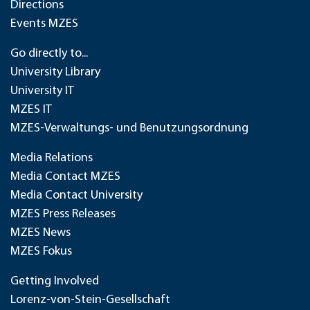
Directions
Events MZES
Go directly to...
University Library
University IT
MZES IT
MZES-Verwaltungs- und Benutzungsordnung
Media Relations
Media Contact MZES
Media Contact University
MZES Press Releases
MZES News
MZES Fokus
Getting Involved
Lorenz-von-Stein-Gesellschaft