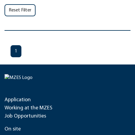
Reset Filter
1
Application
Working at the MZES
Job Opportunities
On site