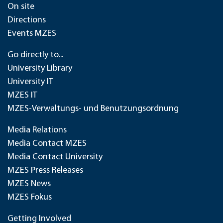
On site
Directions
Events MZES
Go directly to...
University Library
University IT
MZES IT
MZES-Verwaltungs- und Benutzungsordnung
Media Relations
Media Contact MZES
Media Contact University
MZES Press Releases
MZES News
MZES Fokus
Getting Involved