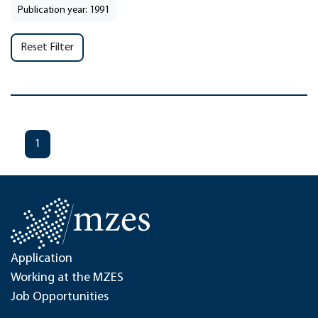
Publication year: 1991
Reset Filter
1
Application
Working at the MZES
Job Opportunities