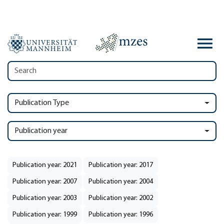
Publication Type
Publication year
Publication year: 2021
Publication year: 2017
Publication year: 2007
Publication year: 2004
Publication year: 2003
Publication year: 2002
Publication year: 1999
Publication year: 1996