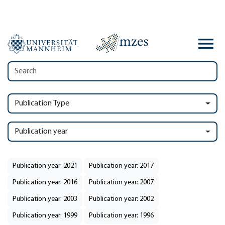
Publication Type
Publication year
Publication year: 2021
Publication year: 2017
Publication year: 2016
Publication year: 2007
Publication year: 2003
Publication year: 2002
Publication year: 1999
Publication year: 1996