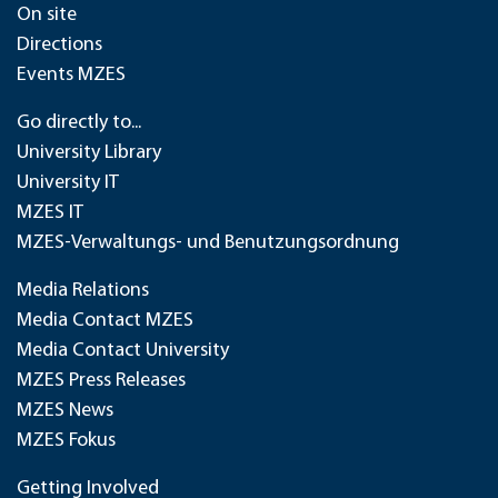
On site
Directions
Events MZES
Go directly to...
University Library
University IT
MZES IT
MZES-Verwaltungs- und Benutzungsordnung
Media Relations
Media Contact MZES
Media Contact University
MZES Press Releases
MZES News
MZES Fokus
Getting Involved