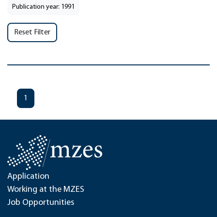
Publication year: 1991
Reset Filter
1
Application
Working at the MZES
Job Opportunities