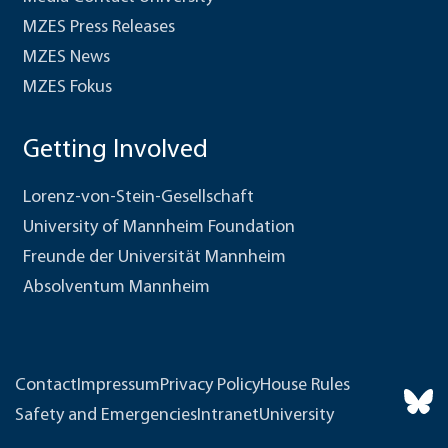
MZES Press Releases
MZES News
MZES Fokus
Getting Involved
Lorenz-von-Stein-Gesellschaft
University of Mannheim Foundation
Freunde der Universität Mannheim
Absolventum Mannheim
Contact
Impressum
Privacy Policy
House Rules
Safety and Emergencies
Intranet
University