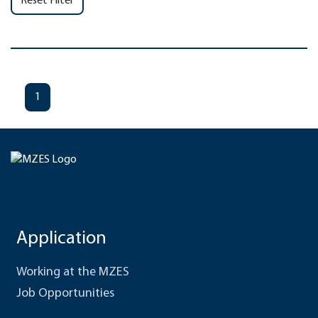
Reset Filter
1
Application
Working at the MZES
Job Opportunities