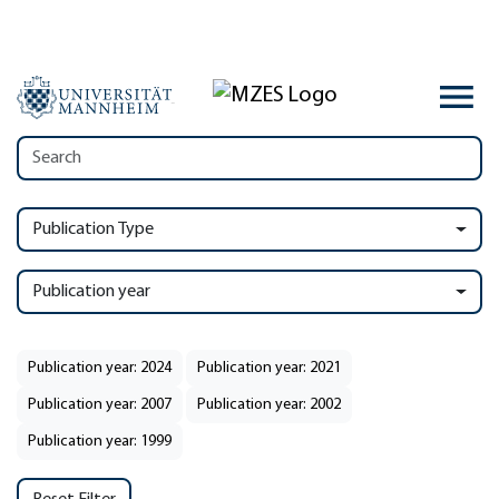
Publication Type
Publication year
Publication year: 2024
Publication year: 2021
Publication year: 2007
Publication year: 2002
Publication year: 1999