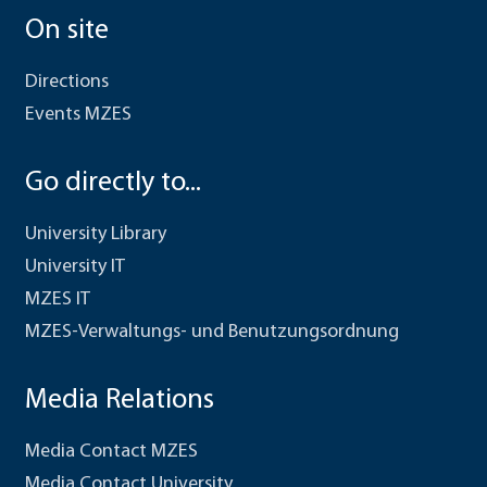
On site
Directions
Events MZES
Go directly to...
University Library
University IT
MZES IT
MZES-Verwaltungs- und Benutzungsordnung
Media Relations
Media Contact MZES
Media Contact University