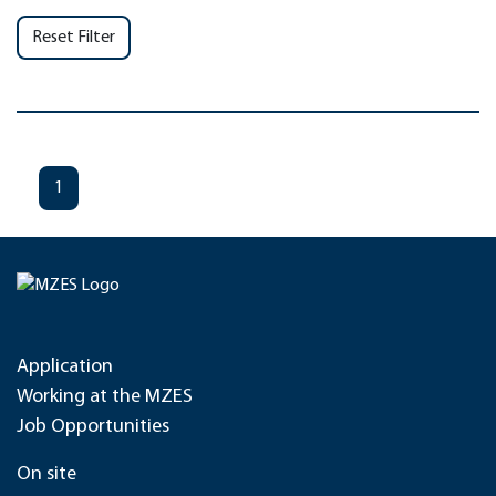
Reset Filter
1
Application
Working at the MZES
Job Opportunities
On site