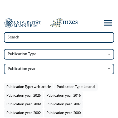
Publication Type
Publication year
Publication Type: web-article
Publication Type: Journal
Publication year: 2026
Publication year: 2016
Publication year: 2009
Publication year: 2007
Publication year: 2002
Publication year: 2000