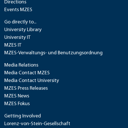
Directions
Events MZES
Go directly to...
University Library
University IT
MZES IT
MZES-Verwaltungs- und Benutzungsordnung
Media Relations
Media Contact MZES
Media Contact University
MZES Press Releases
MZES News
MZES Fokus
Getting Involved
Lorenz-von-Stein-Gesellschaft