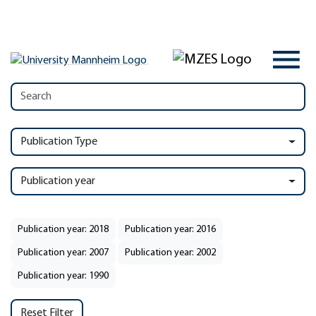
Publication Type
Publication year
Publication year: 2018
Publication year: 2016
Publication year: 2007
Publication year: 2002
Publication year: 1990
Reset Filter