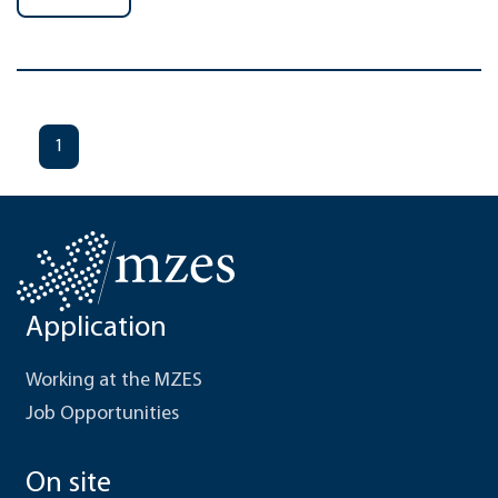
1
Application
Working at the MZES
Job Opportunities
On site