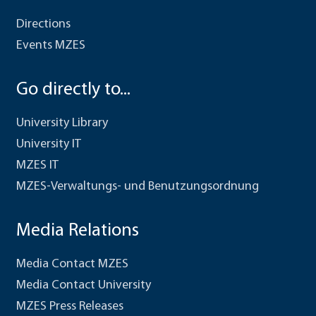
Directions
Events MZES
Go directly to...
University Library
University IT
MZES IT
MZES-Verwaltungs- und Benutzungsordnung
Media Relations
Media Contact MZES
Media Contact University
MZES Press Releases