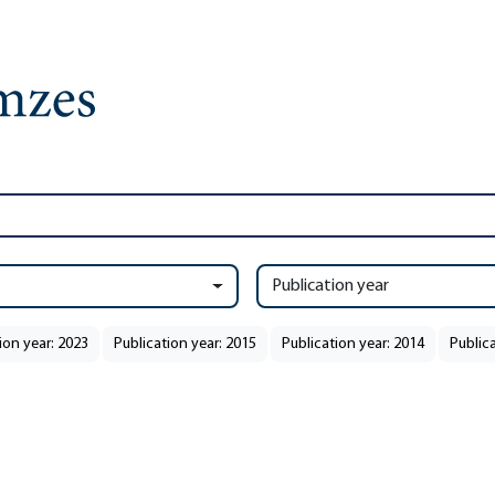
Publication year
ion year: 2023
Publication year: 2015
Publication year: 2014
Public