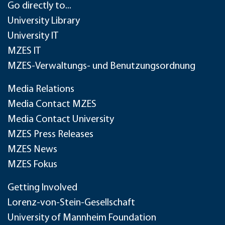
Go directly to...
University Library
University IT
MZES IT
MZES-Verwaltungs- und Benutzungsordnung
Media Relations
Media Contact MZES
Media Contact University
MZES Press Releases
MZES News
MZES Fokus
Getting Involved
Lorenz-von-Stein-Gesellschaft
University of Mannheim Foundation