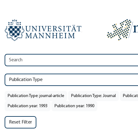
Publication Type
Publication Type: journal-article
Publication Type: Journal
Publicat
Publication year: 1993
Publication year: 1990
Reset Filter