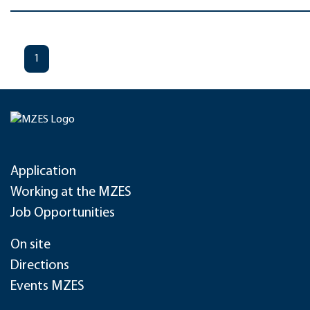
1
Application
Working at the MZES
Job Opportunities
On site
Directions
Events MZES