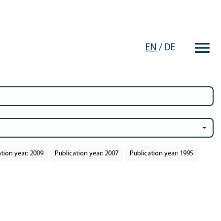
EN
/
DE
ation year: 2009
Publication year: 2007
Publication year: 1995