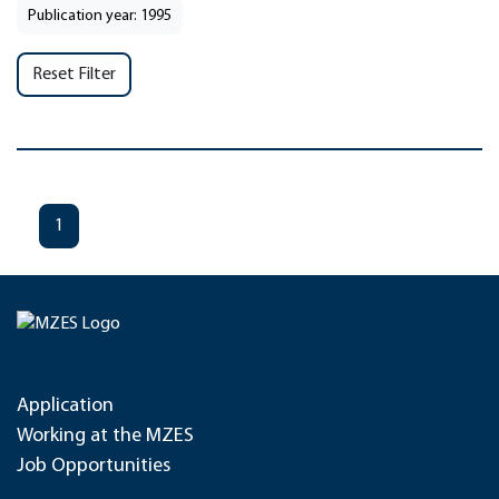
Publication year: 1995
Reset Filter
1
Application
Working at the MZES
Job Opportunities