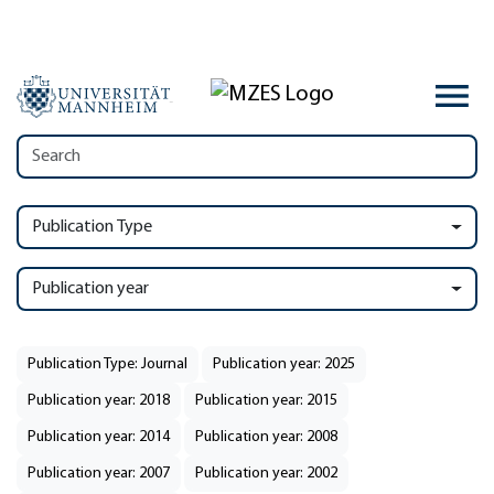
Publication Type
Publication year
Publication Type: Journal
Publication year: 2025
Publication year: 2018
Publication year: 2015
Publication year: 2014
Publication year: 2008
Publication year: 2007
Publication year: 2002