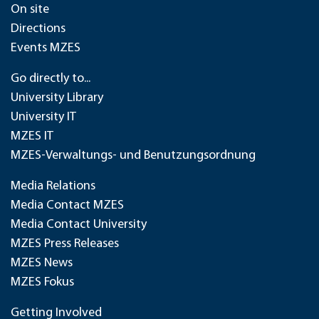
On site
Directions
Events MZES
Go directly to...
University Library
University IT
MZES IT
MZES-Verwaltungs- und Benutzungsordnung
Media Relations
Media Contact MZES
Media Contact University
MZES Press Releases
MZES News
MZES Fokus
Getting Involved