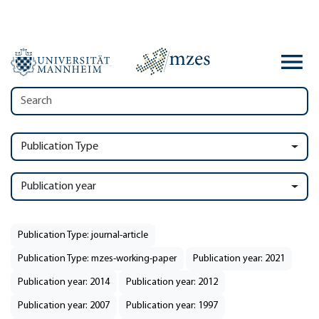
Publication Type
Publication year
Publication Type: journal-article
Publication Type: mzes-working-paper
Publication year: 2021
Publication year: 2014
Publication year: 2012
Publication year: 2007
Publication year: 1997