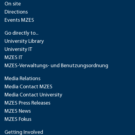
On site
Directions
Events MZES
Go directly to...
University Library
University IT
MZES IT
MZES-Verwaltungs- und Benutzungsordnung
Media Relations
Media Contact MZES
Media Contact University
MZES Press Releases
MZES News
MZES Fokus
Getting Involved