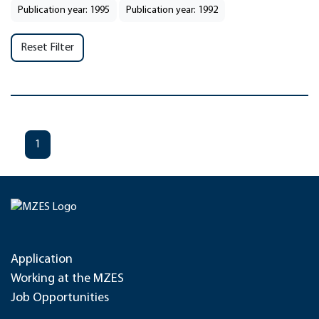
Publication year: 1995
Publication year: 1992
Reset Filter
1
Application
Working at the MZES
Job Opportunities