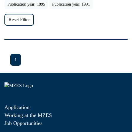
Publication year: 1995
Publication year: 1991
Reset Filter
1
Application
Working at the MZES
Job Opportunities