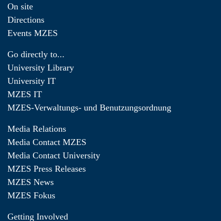
On site
Directions
Events MZES
Go directly to...
University Library
University IT
MZES IT
MZES-Verwaltungs- und Benutzungsordnung
Media Relations
Media Contact MZES
Media Contact University
MZES Press Releases
MZES News
MZES Fokus
Getting Involved