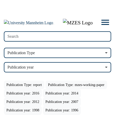
Publication Type
Publication year
Publication Type: report
Publication Type: mzes-working-paper
Publication year: 2016
Publication year: 2014
Publication year: 2012
Publication year: 2007
Publication year: 1998
Publication year: 1996