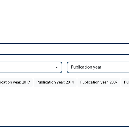
Publication year
ication year: 2017
Publication year: 2014
Publication year: 2007
Pu