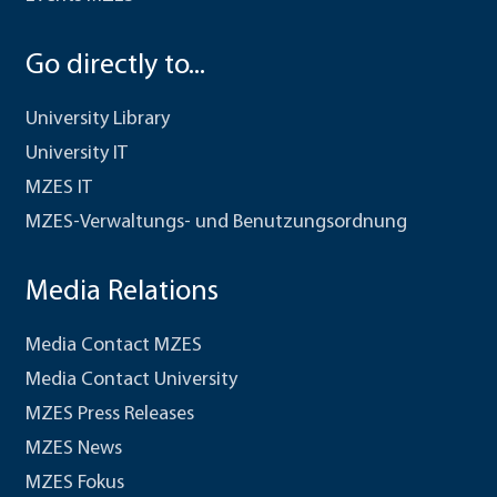
Go directly to...
University Library
University IT
MZES IT
MZES-Verwaltungs- und Benutzungsordnung
Media Relations
Media Contact MZES
Media Contact University
MZES Press Releases
MZES News
MZES Fokus