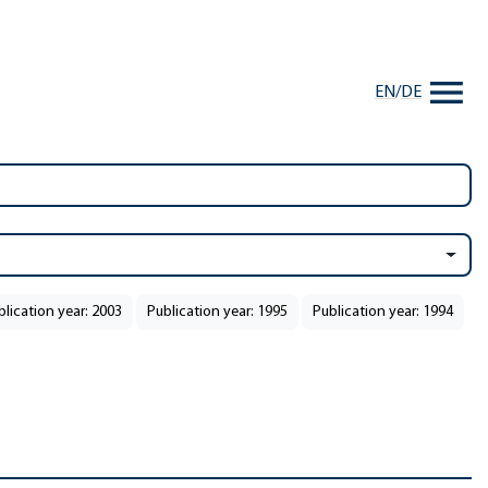
EN
/
DE
blication year: 2003
Publication year: 1995
Publication year: 1994