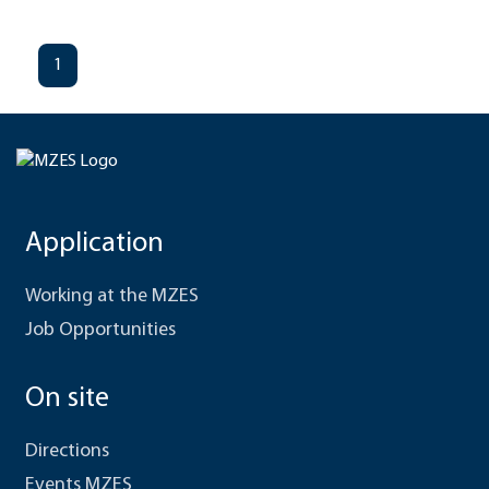
1
Application
Working at the MZES
Job Opportunities
On site
Directions
Events MZES