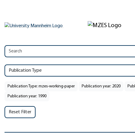
Publication Type
Publication Type: mzes-working-paper
Publication year: 2020
Publ
Publication year: 1990
Reset Filter